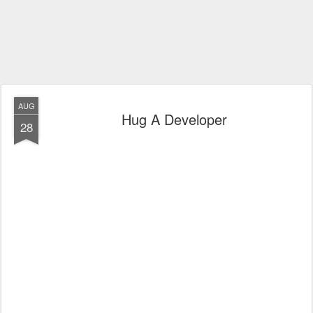
AUG
Hug A Developer
28