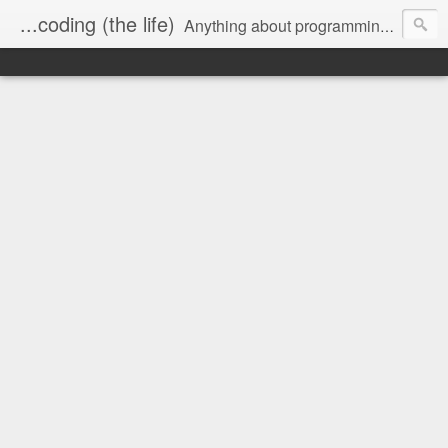
...coding (the life)
Anything about programming, and a little about me.