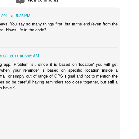
ve for a couple of hours.
 version of these solenoid valves that is normally open and only requi
, 2011 at 5:23 PM
 5404-04(normally open) Unload 1/2 pilot solenoid valve at high temper
ays. You say so many things first, but in the end (even from the
ed! How's life in the code?
e 28, 2011 at 6:05 AM
ng app. Problem is.. since it is based on 'location' you will get
when your reminder is based on specific location inside a
mall or simply out of range of GPS signal and not to mention the
es so be carefull having reminders too close together, but still a
o have :)