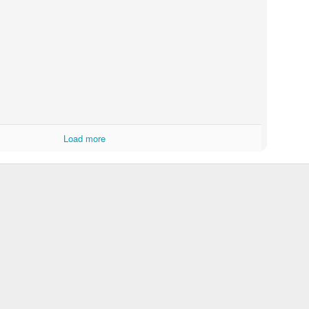
atter Wifi Switch Module Neutral Wire Required Smart DIY Light Br
h Apple Home, should do the job and allow me to automate the water 
Load more