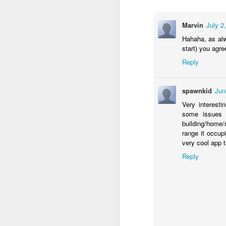
need to shut-off the val
Fortunately, there is a
Marvin
July 2
pressure solenoid valve
Hahaha, as alw
start) you agre
Reply
spawnkid
Jun
Very interesti
some issues 
building/home/
range it occupi
very cool app t
Reply