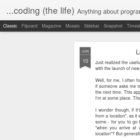
...coding (the life)
Anything about program
Classic
Flipcard
Magazine
Mosaic
Sidebar
Snapshot
Timesl
L
JUN
10
Just realized the usef
with the launch of new 
Well, for me, I often 
Automating a 
MAR
if someone asks me to 
10
the next time. This app
I'm at some place. Thi
In our village, the wat
usually lasts a couple o
I wonder though, if i
from a location", as it
I wanted a way to turn o
some - for you to go b
"when you arrive at a
Since I love home automa
location"? But generall
or off based on a sched