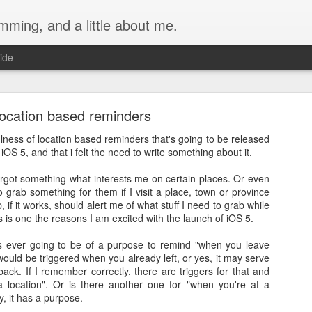
ming, and a little about me.
ide
ocation based reminders
ulness of location based reminders that's going to be released
iOS 5, and that i felt the need to write something about it.
forgot something what interests me on certain places. Or even
Main Water Valve with a Normally-Open Solenoid 
grab something for them if I visit a place, town or province
Home
, if it works, should alert me of what stuff I need to grab while
s is one the reasons I am excited with the launch of iOS 5.
er system comes from a deep well. The provider flushes the tank regu
f hours. During this period, the water that goes into the house becomes 
t's ever going to be of a purpose to remind "when you leave
 would be triggered when you already left, or yes, it may serve
ff the main water supply during this period.
ack. If I remember correctly, there are triggers for that and
 location". Or is there another one for "when you're at a
tion using the Apple Home app, I initially planned to install a solenoid
y, it has a purpose.
ule, since I already had one: