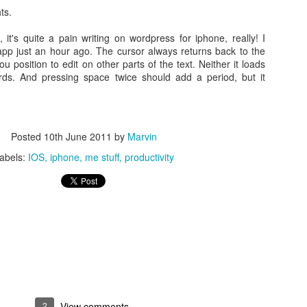
ts.
it's quite a pain writing on wordpress for iphone, really! I
 app just an hour ago. The cursor always returns back to the
ou position to edit on other parts of the text. Neither it loads
ds. And pressing space twice should add a period, but it
Posted
10th June 2011
by
Marvin
abels:
IOS
iphone
me stuff
productivity
lly Closed Brass Electric Solenoid Magnetic Valve for Water Control C
Pumps
sumptions consideration, I do not want to supply power to it and to 
2
View comments