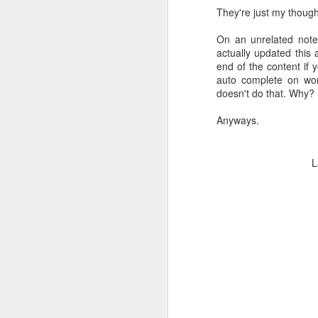
They're just my though
On an unrelated note, 
actually updated this
end of the content if y
auto complete on wor
doesn't do that. Why?
Anyways.
L
1/2 inch Ac 220V Norma
However, with power con