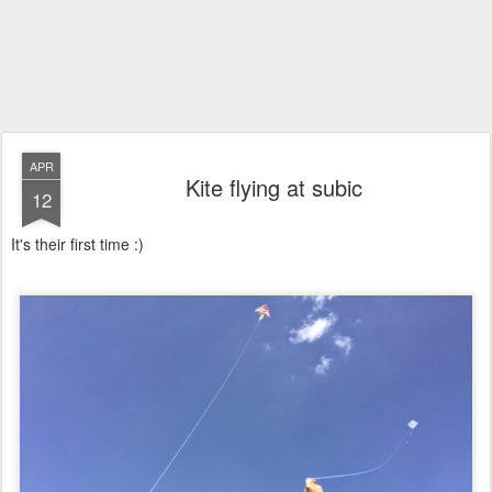
APR
Kite flying at subic
12
It's their first time :)