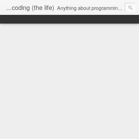
...coding (the life)
Anything about programming, and a little about me.