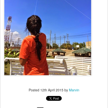
Posted
12th April 2015
by
Marvin