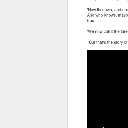
This, together with a
M
'Now lie down, and dr
Homekit
that works wit
And who knows, maybe
flushing schedule.
true.
'We now call it the Gr
'But that's the story o