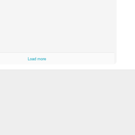
Around Evo City
ths before Christmas.
Load more