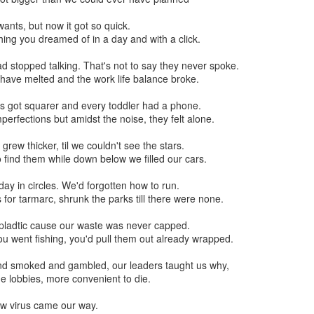
ad our wants, but now it got so quick.
ing you dreamed of in a day and with a click.
ad stopped talking. That's not to say they never spoke.
have melted and the work life balance broke.
 eyes got squarer and every toddler had a phone.
mperfections but amidst the noise, they felt alone.
sky grew thicker, til we couldn't see the stars.
o find them while down below we filled our cars.
 all day in circles. We'd forgotten how to run.
or tarmarc, shrunk the parks till there were none.
with pladtic cause our waste was never capped.
u went fishing, you'd pull them out already wrapped.
lly Closed Brass Electric Solenoid Magnetic Valve for Water Control C
and smoked and gambled, our leaders taught us why,
Pumps
the lobbies, more convenient to die.
sumptions consideration, I do not want to supply power to it and to 
n 2020, a new virus came our way.