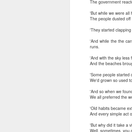
need to shut-off the val
The government reacted
Fortunately, there is a
'But while we were
pressure solenoid valve
The people dusted off 
'They started clapping
'And while the the car
runs.
'And with the sky l
And the beaches brought
'Some people starte
We'd grown so used t
'And so when we fo
We all preferred the w
'Old habits beca
And every simple act o
'But why did it tak
Well, sometimes, you go