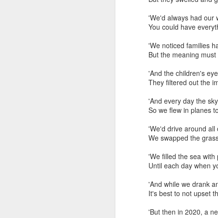
'We'd always h
You could have everyth
'We noticed families h
But the meaning must 
'And the children's
They filtered out the i
'And every day the 
So we flew in planes t
'We'd drive around
We swapped the grass f
'We filled the sea 
Until each day when yo
1/2 inch Ac 220V Norma
'And while we drank 
It's best to not upset 
However, with power con
'But then i