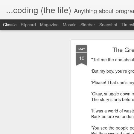
...coding (the life)
Anything about program
Classic
Flipcard
Magazine
Mosaic
Sidebar
Snapshot
Timesl
The Gre
MAY
10
''Tell me the one about 
'But my boy, you're gr
Automating a 
MAR
'Please! That one's my
10
'Okay, snuggle dow
In our village, the wat
The story starts before
usually lasts a couple o
'It was a world o
I wanted a way to turn o
Back before we unders
Since I love home automa
'You see the people pe
or off based on a sched
But they swelled and 