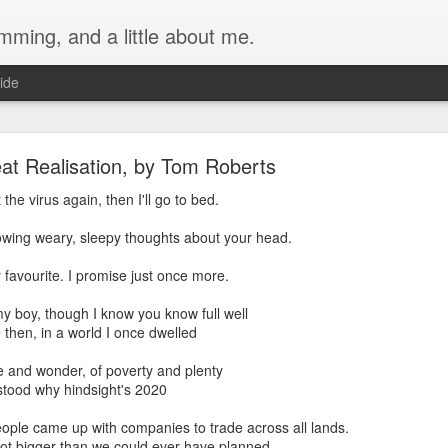
ming, and a little about me.
ide
at Realisation, by Tom Roberts
the virus again, then I'll go to bed.
owing weary, sleepy thoughts about your head.
Main Water Valve with a Normally-Open Solenoid 
 favourite. I promise just once more.
Home
n my boy, though I know you know full well
er system comes from a deep well. The provider flushes the tank regu
 then, in a world I once dwelled
f hours. During this period, the water that goes into the house becomes 
f waste and wonder, of poverty and plenty
ff the main water supply during this period.
tood why hindsight's 2020
tion using the Apple Home app, I initially planned to install a solenoid
ople came up with companies to trade across all lands.
ule, since I already had one:
got bigger than we could ever have planned