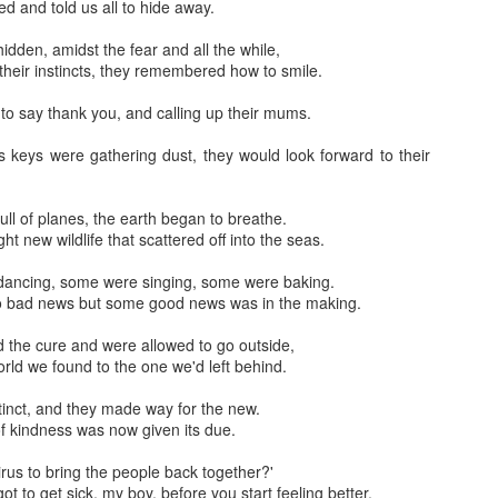
ve for a couple of hours.
 and told us all to hide away.
 version of these solenoid valves that is normally open and only requi
 all hidden, amidst the fear and all the while,
 5404-04(normally open) Unload 1/2 pilot solenoid valve at high temper
their instincts, they remembered how to smile.
 to say thank you, and calling up their mums.
s keys were gathering dust, they would look forward to their
ess full of planes, the earth began to breathe.
 new wildlife that scattered off into the seas.
d dancing, some were singing, some were baking.
o bad news but some good news was in the making.
und the cure and were allowed to go outside,
orld we found to the one we'd left behind.
me extinct, and they made way for the new.
f kindness was now given its due.
e a virus to bring the people back together?'
t to get sick, my boy, before you start feeling better.